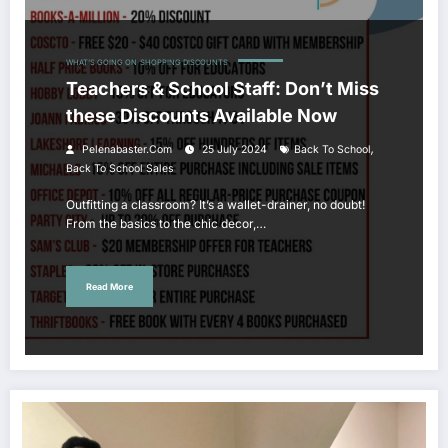
WHAT'S GOING ON
SHOPPING DISCOUNTS
Teachers & School Staff: Don’t Miss
these Discounts Available Now
,
Pelenabaster.com
25 July 2024
Back To School
Back To School Sales
Outfitting a classroom? It’s a wallet-drainer, no doubt!
From the basics to the chic decor,…
Read More