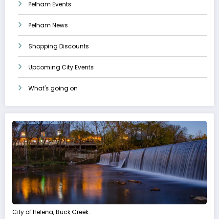
Pelham Events
Pelham News
Shopping Discounts
Upcoming City Events
What's going on
City of Helena, Buck Creek.