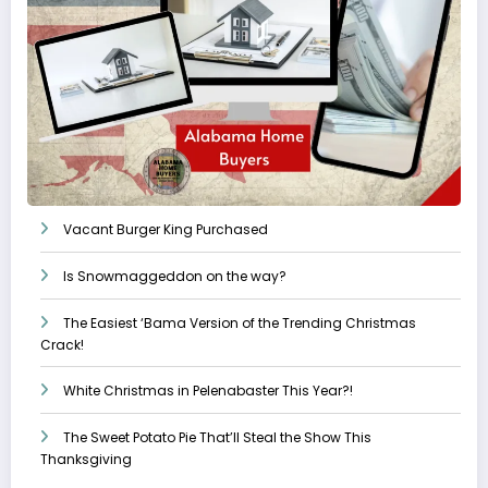
Vacant Burger King Purchased
Is Snowmaggeddon on the way?
The Easiest ‘Bama Version of the Trending Christmas
Crack!
White Christmas in Pelenabaster This Year?!
The Sweet Potato Pie That’ll Steal the Show This
Thanksgiving