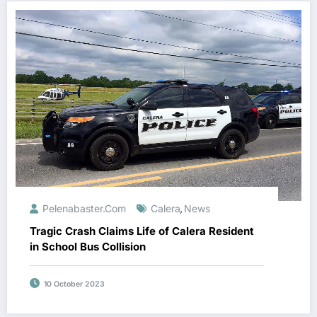
Pelenabaster.com
Calera
News
,
Tragic Crash Claims Life of Calera Resident
in School Bus Collision
10 October 2023