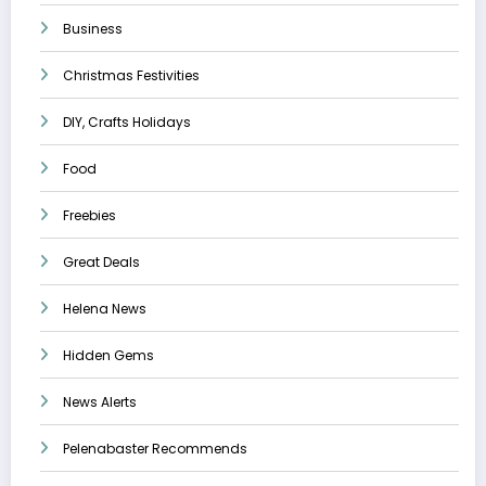
Business
Christmas Festivities
DIY, Crafts Holidays
Food
Freebies
Great Deals
Helena News
Hidden Gems
News Alerts
Pelenabaster Recommends