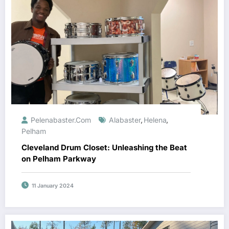
Pelenabaster.com
Alabaster
Helena
,
,
Pelham
Cleveland Drum Closet: Unleashing the Beat
on Pelham Parkway
11 January 2024