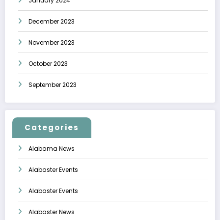
January 2024
December 2023
November 2023
October 2023
September 2023
Categories
Alabama News
Alabaster Events
Alabaster Events
Alabaster News