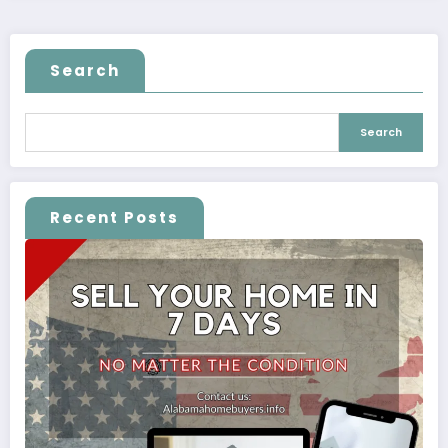
Search
Search
Recent Posts