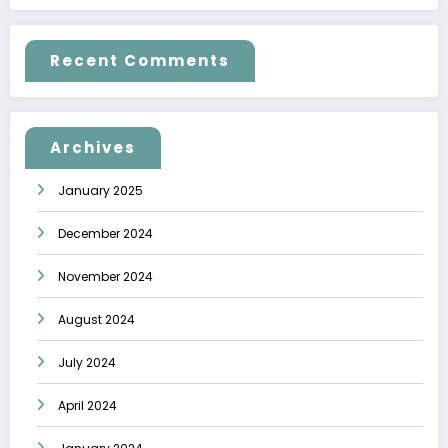
Recent Comments
Archives
January 2025
December 2024
November 2024
August 2024
July 2024
April 2024