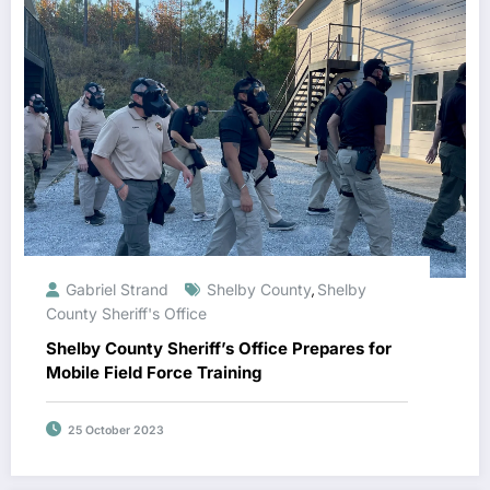
Gabriel Strand
Shelby County
Shelby
,
County Sheriff's Office
Shelby County Sheriff’s Office Prepares for
Mobile Field Force Training
25 October 2023