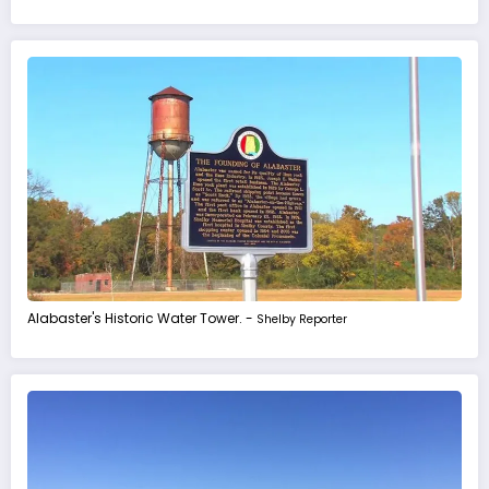
Alabaster's Historic Water Tower. -
Shelby Reporter