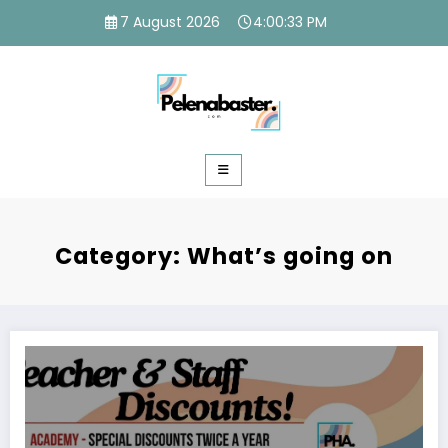
Skip
7 August 2026
4:00:34 PM
to
content
Category: What’s going on