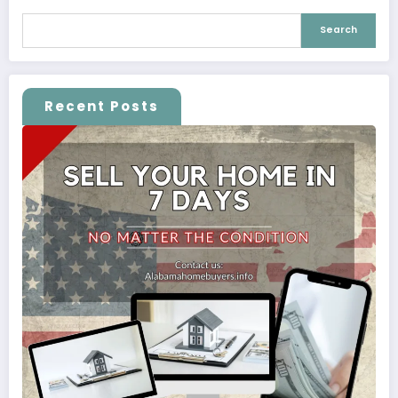
Search
Recent Posts