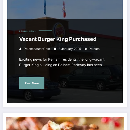
PELHAM NEWS
Vacant Burger King Purchased
Pelenabaster.com
3 January 2025
Pelham
Exciting news for Pelham residents: the long-vacant
Burger King building on Pelham Parkway has been…
Read More