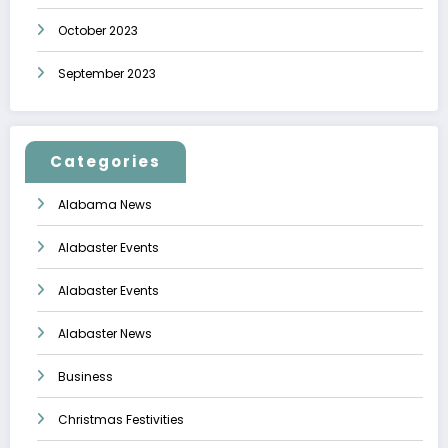
October 2023
September 2023
Categories
Alabama News
Alabaster Events
Alabaster Events
Alabaster News
Business
Christmas Festivities