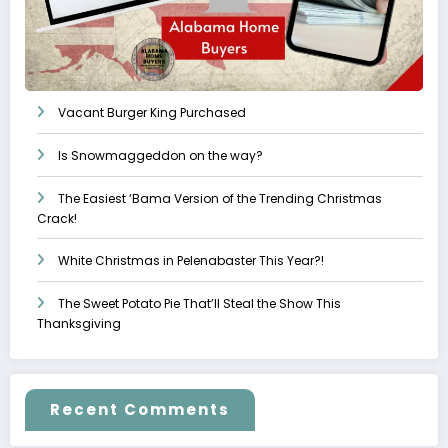
Vacant Burger King Purchased
Is Snowmaggeddon on the way?
The Easiest ‘Bama Version of the Trending Christmas
Crack!
White Christmas in Pelenabaster This Year?!
The Sweet Potato Pie That’ll Steal the Show This
Thanksgiving
Recent Comments