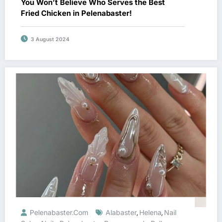
You Won’t Believe Who Serves the Best
Fried Chicken in Pelenabaster!
3 August 2024
Pelenabaster.com
Alabaster
Helena
Nail
,
,