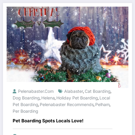
Pelenabaster.com
Alabaster
Cat Boarding
,
,
Dog Boarding
Helena
Holiday Pet Boarding
Local
,
,
,
Pet Boarding
Pelenabaster Recommends
Pelham
,
,
,
Per Boarding
Pet Boarding Spots Locals Love!