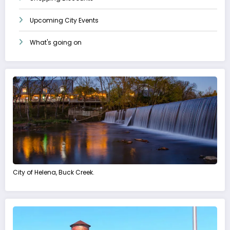
Upcoming City Events
What's going on
City of Helena, Buck Creek.