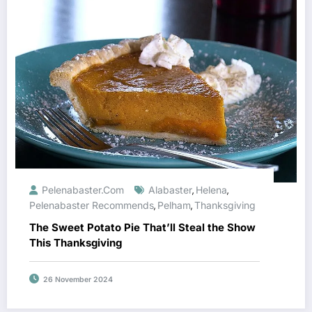
Pelenabaster.com
Alabaster
Helena
,
,
Pelenabaster Recommends
Pelham
Thanksgiving
,
,
The Sweet Potato Pie That’ll Steal the Show
This Thanksgiving
26 November 2024