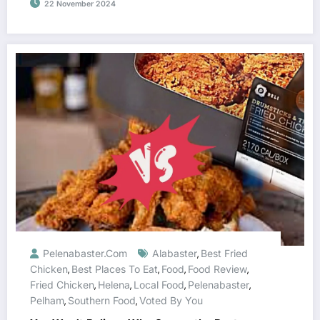
22 November 2024
Pelenabaster.com
Alabaster
Best Fried
,
Chicken
Best Places To Eat
Food
Food Review
,
,
,
,
Fried Chicken
Helena
Local Food
Pelenabaster
,
,
,
,
Pelham
Southern Food
Voted By You
,
,