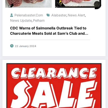
Pelenabaster.com
Alabaster
News Alert
,
,
News Update
Pelham
,
CDC Warns of Salmonella Outbreak Tied to
Charcuterie Meats Sold at Sam’s Club and
Costco
22 January 2024