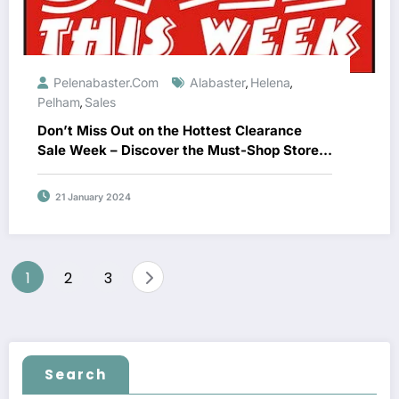
Pelenabaster.com
Alabaster
Helena
,
,
Pelham
Sales
,
Don’t Miss Out on the Hottest Clearance
Sale Week – Discover the Must-Shop Stores
Now!
21 January 2024
Posts
1
2
3
navigation
Search