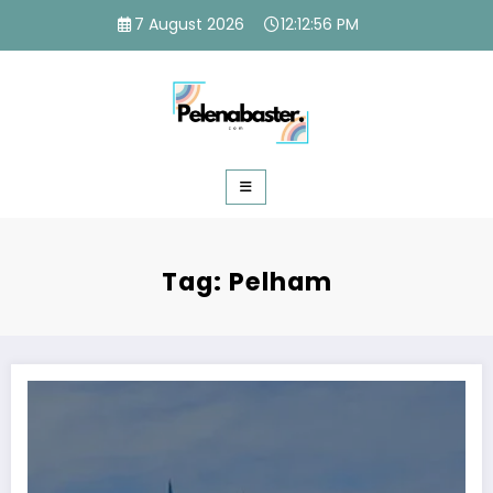
Skip
7 August 2026
12:12:58 PM
to
content
Tag: Pelham