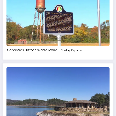
Alabaster's Historic Water Tower. -
Shelby Reporter