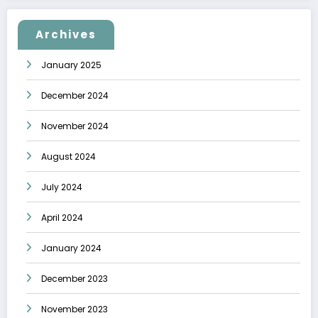
Archives
January 2025
December 2024
November 2024
August 2024
July 2024
April 2024
January 2024
December 2023
November 2023