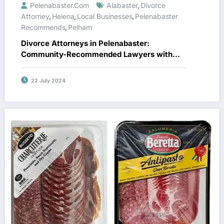
Pelenabaster.com
Alabaster
Divorce
,
Attorney
Helena
Local Businesses
Pelenabaster
,
,
,
Recommends
Pelham
,
Divorce Attorneys in Pelenabaster:
Community-Recommended Lawyers with
Top Reviews
22 July 2024