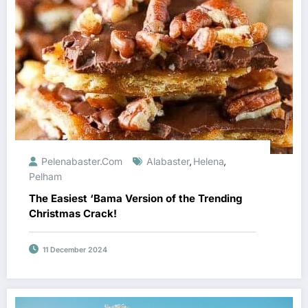
Pelenabaster.com
Alabaster
Helena
,
,
Pelham
The Easiest ‘Bama Version of the Trending
Christmas Crack!
11 December 2024