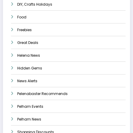
DIY, Crafts Holidays
Food
Freebies
Great Deals
Helena News
Hidden Gems
News Alerts
Pelenabaster Recommends
Pelham Events
Pelham News
Shopping Discounts