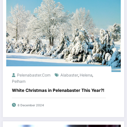
Pelenabaster.com
Alabaster
Helena
,
,
Pelham
White Christmas in Pelenabaster This Year?!
8 December 2024