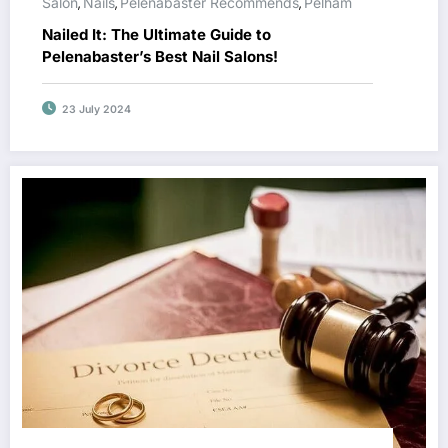
Salon
Nails
Pelenabaster Recommends
Pelham
,
,
,
Nailed It: The Ultimate Guide to
Pelenabaster’s Best Nail Salons!
23 July 2024