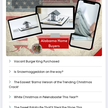
Vacant Burger King Purchased
Is Snowmaggeddon on the way?
The Easiest ‘Bama Version of the Trending Christmas
Crack!
White Christmas in Pelenabaster This Year?!
The Sweet Potato Pie That’ll Steal the Show This