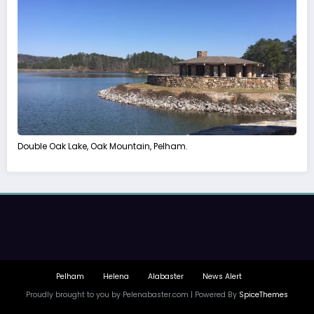
Double Oak Lake, Oak Mountain, Pelham.
Pelham
Helena
Alabaster
News Alert
Proudly brought to you by Pelenabaster.com | Powered By
SpiceThemes