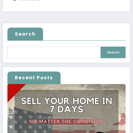
Search
Search
Recent Posts