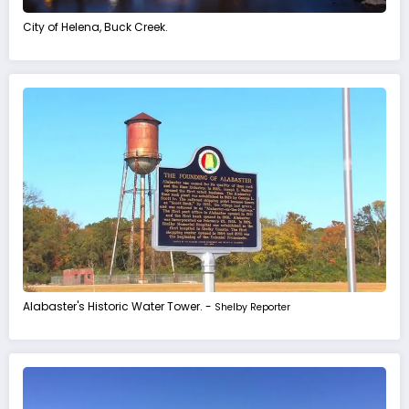
City of Helena, Buck Creek.
Alabaster's Historic Water Tower. -
Shelby Reporter