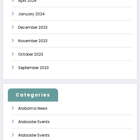
April 2024
January 2024
December 2023
November 2023
October 2023
September 2023
Categories
Alabama News
Alabaster Events
Alabaster Events