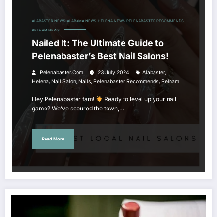
ALABASTER NEWS
ALABAMA NEWS
HELENA NEWS
PELENABASTER RECOMMENDS
PELHAM NEWS
Nailed It: The Ultimate Guide to
Pelenabaster’s Best Nail Salons!
,
Pelenabaster.com
23 July 2024
Alabaster
,
,
,
,
Helena
Nail Salon
Nails
Pelenabaster Recommends
Pelham
Hey Pelenabaster fam!
Ready to level up your nail
game? We’ve scoured the town,…
Read More