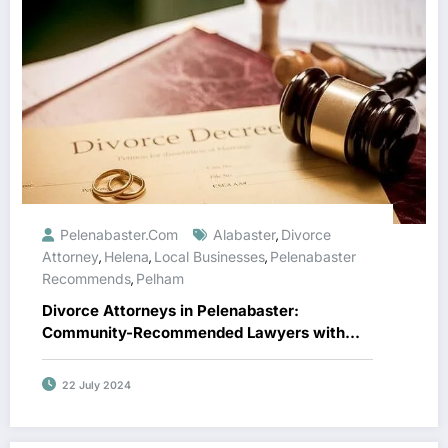
Pelenabaster.com
Alabaster
Divorce
,
Attorney
Helena
Local Businesses
Pelenabaster
,
,
,
Recommends
Pelham
,
Divorce Attorneys in Pelenabaster:
Community-Recommended Lawyers with
Top Reviews
22 July 2024