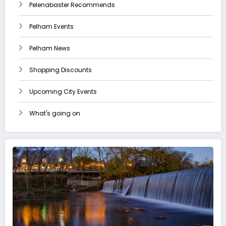
Pelenabaster Recommends
Pelham Events
Pelham News
Shopping Discounts
Upcoming City Events
What's going on