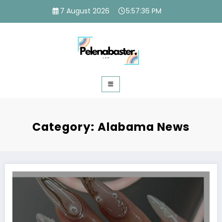
Skip
7 August 2026
5:57:37 PM
to
content
Category: Alabama News