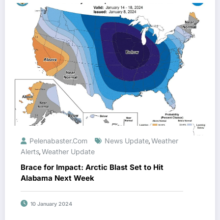
Pelenabaster.com
News Update
Weather
,
Alerts
Weather Update
,
Brace for Impact: Arctic Blast Set to Hit
Alabama Next Week
10 January 2024