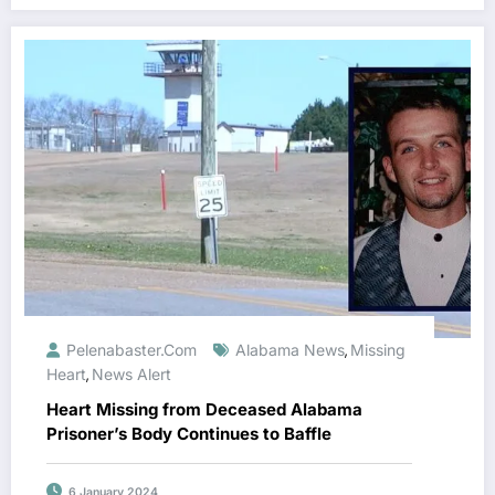
Pelenabaster.com
Alabama News
Missing
,
Heart
News Alert
,
Heart Missing from Deceased Alabama
Prisoner’s Body Continues to Baffle
6 January 2024