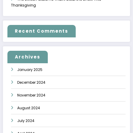
Thanksgiving
Recent Comments
Archives
January 2025
December 2024
November 2024
August 2024
July 2024