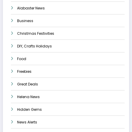
Alabaster News
Business
Christmas Festivities
DIY, Crafts Holidays
Food
Freebies
Great Deals
Helena News
Hidden Gems
News Alerts