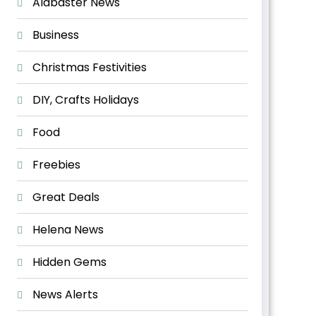
Alabaster News
Business
Christmas Festivities
DIY, Crafts Holidays
Food
Freebies
Great Deals
Helena News
Hidden Gems
News Alerts