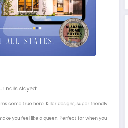
r nails slayed:
eams come true here. Killer designs, super friendly
l make you feel like a queen. Perfect for when you