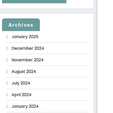
Archives
January 2025
December 2024
November 2024
August 2024
July 2024
April 2024
January 2024