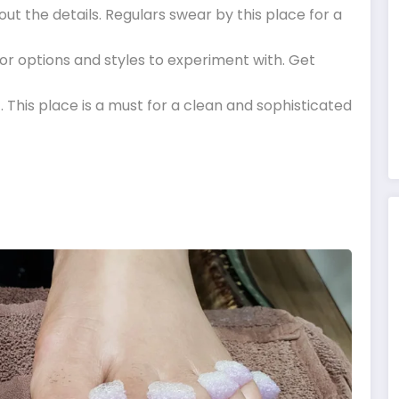
out the details. Regulars swear by this place for a
lor options and styles to experiment with. Get
c. This place is a must for a clean and sophisticated