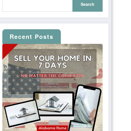
Search
Recent Posts