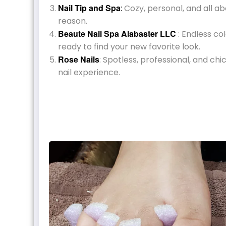
Nail Tip and Spa
:
Cozy, personal, and all ab
reason.
Beaute Nail Spa Alabaster LLC
: Endless co
ready to find your new favorite look.
Rose Nails
: Spotless, professional, and chi
nail experience.