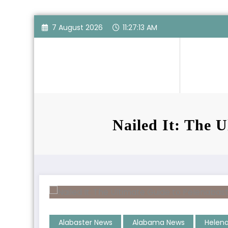
Skip
7 August 2026
11:27:14 AM
to
content
Nailed It: The U
Alabaster News
Alabama News
Helen