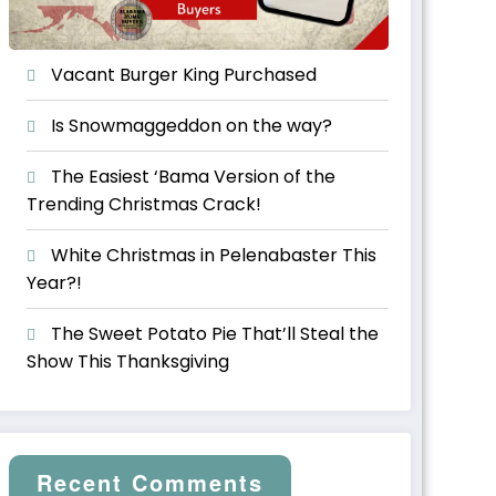
Vacant Burger King Purchased
Is Snowmaggeddon on the way?
The Easiest ‘Bama Version of the
Trending Christmas Crack!
White Christmas in Pelenabaster This
Year?!
The Sweet Potato Pie That’ll Steal the
Show This Thanksgiving
Recent Comments