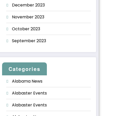
December 2023
November 2023
October 2023
September 2023
Categories
Alabama News
Alabaster Events
Alabaster Events