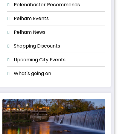
Pelenabaster Recommends
Pelham Events
Pelham News
Shopping Discounts
Upcoming City Events
What's going on