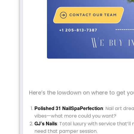
Here’s the lowdown on where to get you
Polished 31 NailSpaPerfection
: Nail art dr
vibes—what more could you want?
GJ’s Nails
: Total luxury with service that’l
need that pamper session.