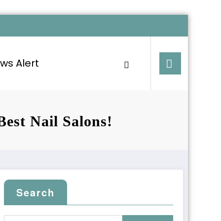
ws Alert
Best Nail Salons!
Search