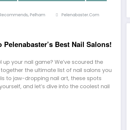
,
r Recommends
Pelham
Pelenabaster.com
to Pelenabaster’s Best Nail Salons!
el up your nail game? We’ve scoured the
ogether the ultimate list of nail salons you
s to jaw-dropping nail art, these spots
 yourself, and let’s dive into the coolest nail