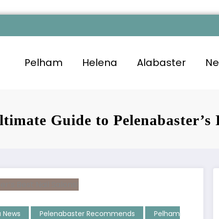
Pelham
Helena
Alabaster
Ne
ltimate Guide to Pelenabaster’s 
a News
Pelenabaster Recommends
Pelham