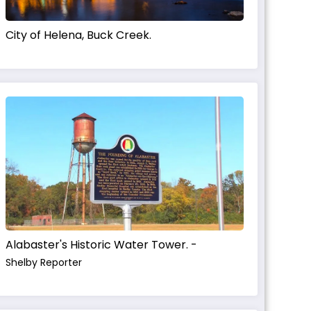
City of Helena, Buck Creek.
Alabaster's Historic Water Tower. -
Shelby Reporter