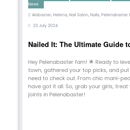
News
,
,
,
,
Alabaster
Helena
Nail Salon
Nails
Pelenabaste
23 July 2024
Nailed It: The Ultimate Guide 
Hey Pelenabaster fam! 🌟 Ready to lev
town, gathered your top picks, and put t
need to check out. From chic mani-pedi
have got it all. So, grab your girls, treat
joints in Pelenabaster!