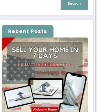
Search
Recent Posts