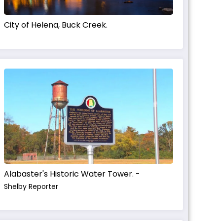
City of Helena, Buck Creek.
Alabaster's Historic Water Tower. -
Shelby Reporter