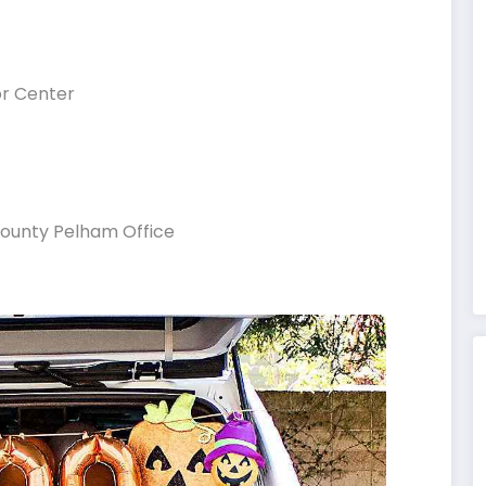
or Center
County Pelham Office