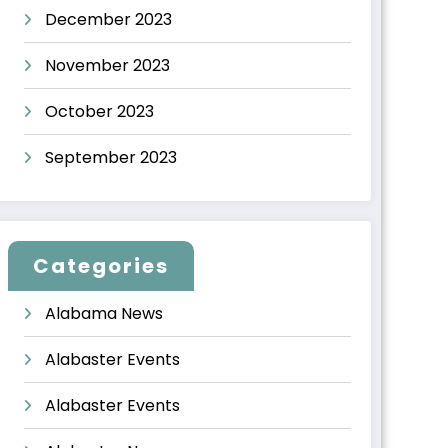
December 2023
November 2023
October 2023
September 2023
Categories
Alabama News
Alabaster Events
Alabaster Events