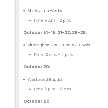
Shelby Iron Works
Time: 9 a.m. – 2 p.m.
October 14-15, 21-22, 28-29:
Birmingham Zoo – Hoots & Howls
Time: 10 a.m. – 4 p.m.
October 20:
Westwood Baptist
Time: 6 p.m. – 8 p.m.
October 21: