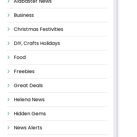
Alabaster News
Business
Christmas Festivities
DIY, Crafts Holidays
Food
Freebies
Great Deals
Helena News
Hidden Gems
News Alerts