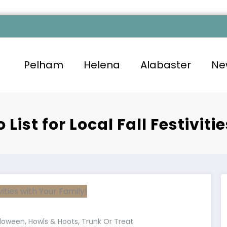
Pelham
Helena
Alabaster
Ne
List for Local Fall Festiviti
,
,
lloween
Howls & Hoots
Trunk Or Treat