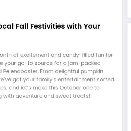
cal Fall Festivities with Your
month of excitement and candy-filled fun for
e’re your go-to source for a jam-packed
und Pelenabaster. From delightful pumpkin
we’ve got your family’s entertainment sorted.
es, and let’s make this October one to
g with adventure and sweet treats!