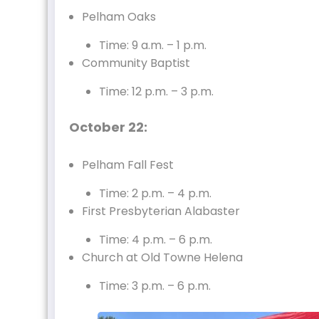
Pelham Oaks
Time: 9 a.m. – 1 p.m.
Community Baptist
Time: 12 p.m. – 3 p.m.
October 22:
Pelham Fall Fest
Time: 2 p.m. – 4 p.m.
First Presbyterian Alabaster
Time: 4 p.m. – 6 p.m.
Church at Old Towne Helena
Time: 3 p.m. – 6 p.m.