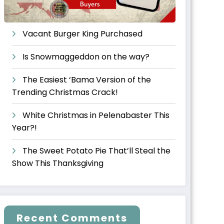
Vacant Burger King Purchased
Is Snowmaggeddon on the way?
The Easiest ‘Bama Version of the
Trending Christmas Crack!
White Christmas in Pelenabaster This
Year?!
The Sweet Potato Pie That’ll Steal the
Show This Thanksgiving
Recent Comments