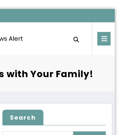
ws Alert
es with Your Family!
Search