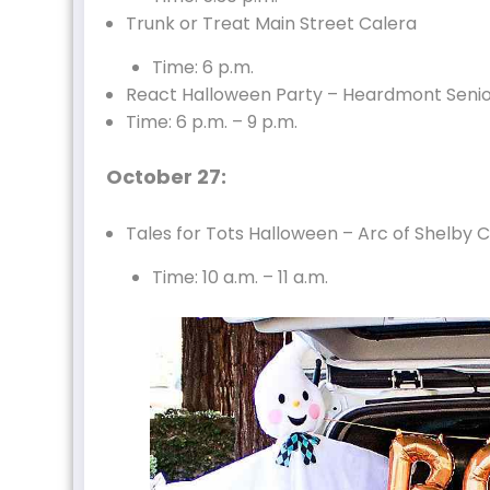
Trunk or Treat Main Street Calera
Time: 6 p.m.
React Halloween Party – Heardmont Seni
Time: 6 p.m. – 9 p.m.
October 27:
Tales for Tots Halloween – Arc of Shelby 
Time: 10 a.m. – 11 a.m.