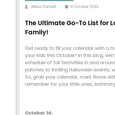
Willow Danzell
11 October 2023
The Ultimate Go-To List for Lo
Family!
Get ready to fill your calendar with a 
your kids this October! In this blog, w
schedule of fall festivities in and aro
patches to thrilling Halloween events, 
So, grab your calendar, mark those dat
remember for your little ones, brimmin
October 14: