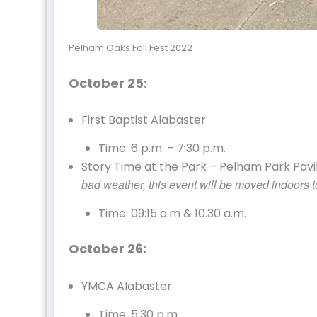
Pelham Oaks Fall Fest 2022
October 25:
First Baptist Alabaster
Time: 6 p.m. – 7:30 p.m.
Story Time at the Park – Pelham Park Pavili
bad weather, this event will be moved indoors to
Time: 09:15 a.m & 10.30 a.m.
October 26:
YMCA Alabaster
Time: 5:30 p.m.