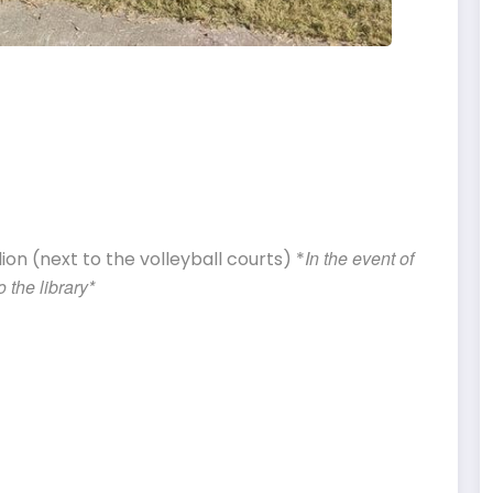
In the event of
on (next to the volleyball courts) *
 the library*