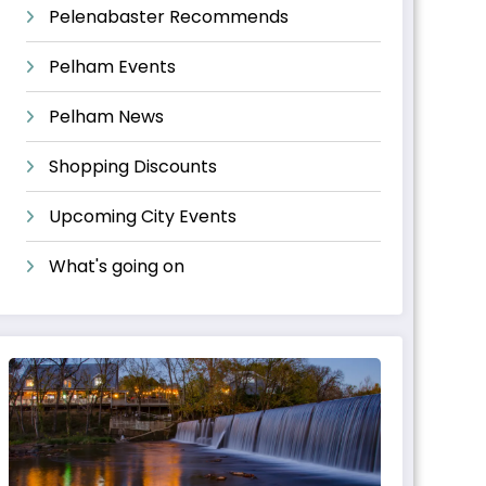
Pelenabaster Recommends
Pelham Events
Pelham News
Shopping Discounts
Upcoming City Events
What's going on