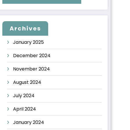
Archives
January 2025
December 2024
November 2024
August 2024
July 2024
April 2024
January 2024