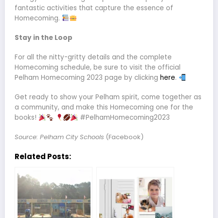
fantastic activities that capture the essence of
Homecoming.
Stay in the Loop
For all the nitty-gritty details and the complete
Homecoming schedule, be sure to visit the official
Pelham Homecoming 2023 page by clicking
here
.
Get ready to show your Pelham spirit, come together as
a community, and make this Homecoming one for the
books!
#PelhamHomecoming2023
Source: Pelham City Schools
(Facebook)
Related Posts: