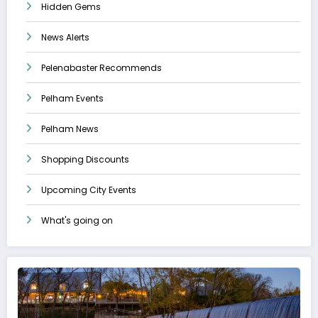
Hidden Gems
News Alerts
Pelenabaster Recommends
Pelham Events
Pelham News
Shopping Discounts
Upcoming City Events
What's going on