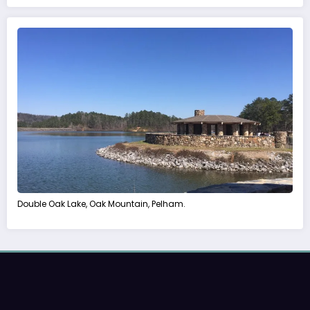
Double Oak Lake, Oak Mountain, Pelham.