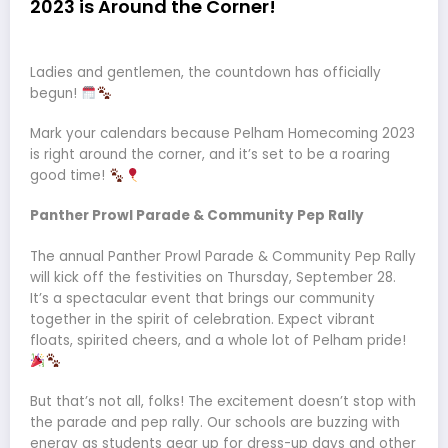
2023 is Around the Corner!
Ladies and gentlemen, the countdown has officially
begun!
Mark your calendars because Pelham Homecoming 2023
is right around the corner, and it’s set to be a roaring
good time!
Panther Prowl Parade & Community Pep Rally
The annual Panther Prowl Parade & Community Pep Rally
will kick off the festivities on Thursday, September 28.
It’s a spectacular event that brings our community
together in the spirit of celebration. Expect vibrant
floats, spirited cheers, and a whole lot of Pelham pride!
But that’s not all, folks! The excitement doesn’t stop with
the parade and pep rally. Our schools are buzzing with
energy as students gear up for dress-up days and other