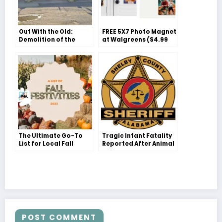
Out With the Old:
FREE 5X7 Photo Magnet
Demolition of the
at Walgreens ($4.99
Iconic ‘Car Wash’ in
Value)
Pelham
The Ultimate Go-To
Tragic Infant Fatality
List for Local Fall
Reported After Animal
Festivities with Your
Attack in Chelsea,
Family!
Shelby County
POST COMMENT