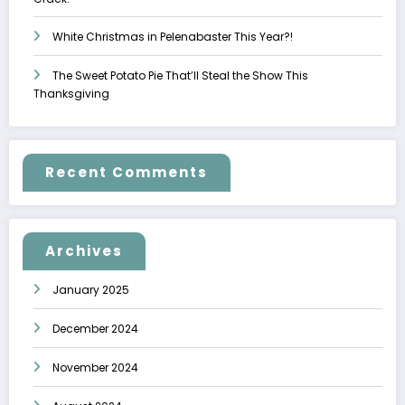
White Christmas in Pelenabaster This Year?!
The Sweet Potato Pie That’ll Steal the Show This
Thanksgiving
Recent Comments
Archives
January 2025
December 2024
November 2024