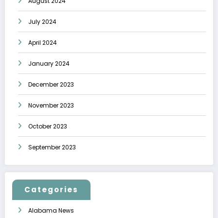
August 2024
July 2024
April 2024
January 2024
December 2023
November 2023
October 2023
September 2023
Categories
Alabama News