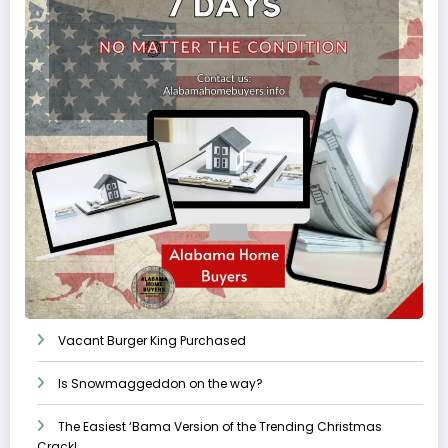
Vacant Burger King Purchased
Is Snowmaggeddon on the way?
The Easiest ‘Bama Version of the Trending Christmas
Crack!