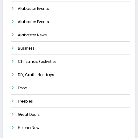
Alabaster Events
Alabaster Events
Alabaster News
Business
Christmas Festivities
DIY, Crafts Holidays
Food
Freebies
Great Deals
Helena News