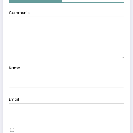
Comments
Name
Email