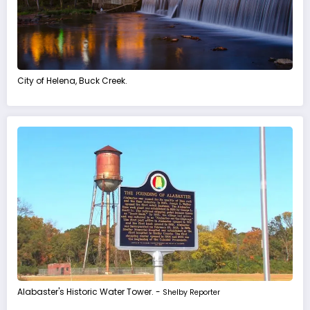
City of Helena, Buck Creek.
Alabaster's Historic Water Tower. -
Shelby Reporter