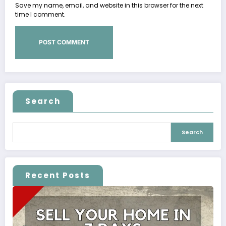
Save my name, email, and website in this browser for the next
time I comment.
Search
Search
Recent Posts