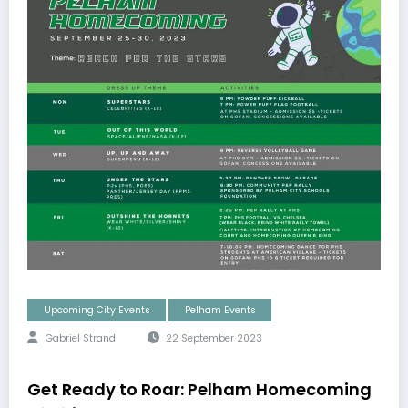
Upcoming City Events
Pelham Events
Gabriel Strand
22 September 2023
Get Ready to Roar: Pelham Homecoming