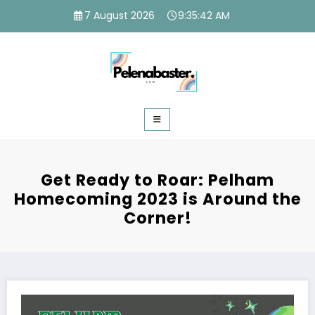
Skip
7 August 2026
9:35:43 AM
to
content
Get Ready to Roar: Pelham
Homecoming 2023 is Around the
Corner!