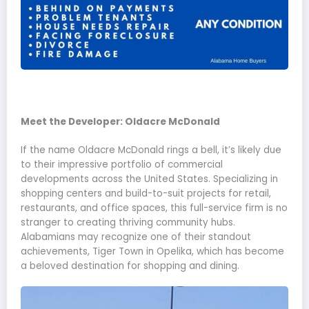
Meet the Developer: Oldacre McDonald
If the name Oldacre McDonald rings a bell, it’s likely due
to their impressive portfolio of commercial
developments across the United States. Specializing in
shopping centers and build-to-suit projects for retail,
restaurants, and office spaces, this full-service firm is no
stranger to creating thriving community hubs.
Alabamians may recognize one of their standout
achievements, Tiger Town in Opelika, which has become
a beloved destination for shopping and dining.