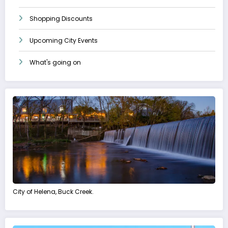
Shopping Discounts
Upcoming City Events
What's going on
City of Helena, Buck Creek.