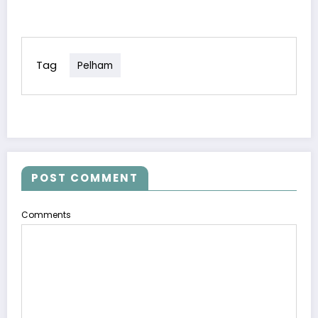
Tag
Pelham
POST COMMENT
Comments