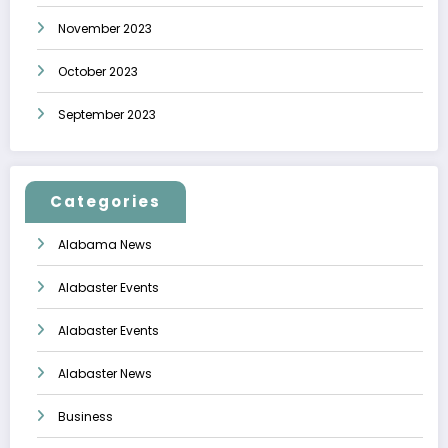
November 2023
October 2023
September 2023
Categories
Alabama News
Alabaster Events
Alabaster Events
Alabaster News
Business