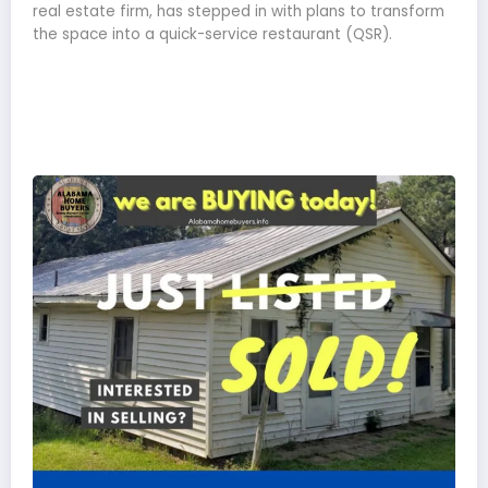
real estate firm, has stepped in with plans to transform
the space into a quick-service restaurant (QSR).