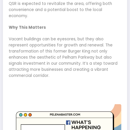
QSR is expected to revitalize the area, offering both
convenience and a potential boost to the local
economy.
Why This Matters
Vacant buildings can be eyesores, but they also
represent opportunities for growth and renewal. The
transformation of this former Burger King not only
enhances the aesthetic of Pelham Parkway but also
signals investment in our community. It’s a step toward
attracting more businesses and creating a vibrant
commercial corridor.