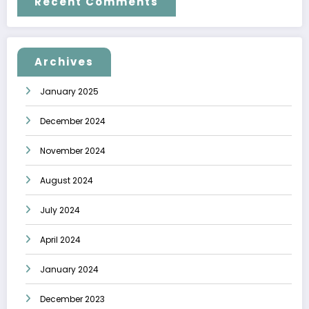
Recent Comments
Archives
January 2025
December 2024
November 2024
August 2024
July 2024
April 2024
January 2024
December 2023