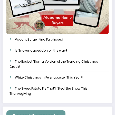
Vacant Burger King Purchased
Is Snowmaggeddon on the way?
The Easiest ‘Bama Version of the Trending Christmas
Crack!
White Christmas in Pelenabaster This Year?!
The Sweet Potato Pie That’ll Steal the Show This
Thanksgiving