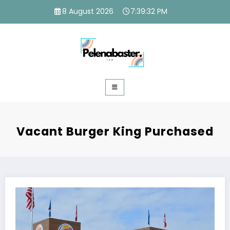
Skip
8 August 2026
7:39:33 PM
to
content
Vacant Burger King Purchased