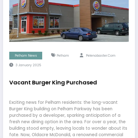
Pelham News
Pelham
Pelenabaster.com
3 January 2025
Vacant Burger King Purchased
Exciting news for Pelham residents: the long-vacant
Burger King building on Pelham Parkway has been
purchased by a developer, sparking anticipation of a
fresh new dining option in the area. For over a year, the
building stood empty, leaving locals to wonder about its
fate. Now, Oldacre McDonald, a renowned commercial