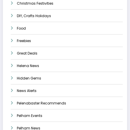
Christmas Festivities
DIY, Crafts Holidays
Food
Freebies
Great Deals
Helena News
Hidden Gems
News Alerts
Pelenabaster Recommends
Pelham Events
Pelham News