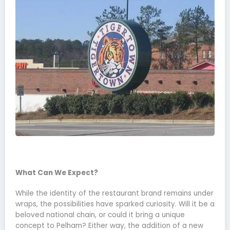
What Can We Expect?
While the identity of the restaurant brand remains under
wraps, the possibilities have sparked curiosity. Will it be a
beloved national chain, or could it bring a unique
concept to Pelham? Either way, the addition of a new