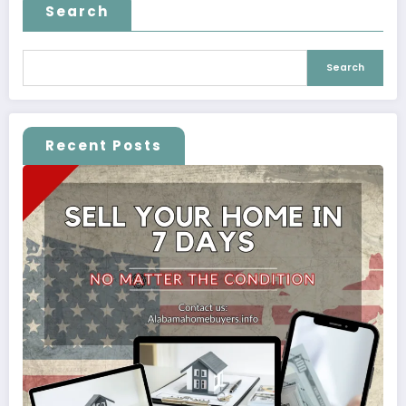
Search
Search
Recent Posts