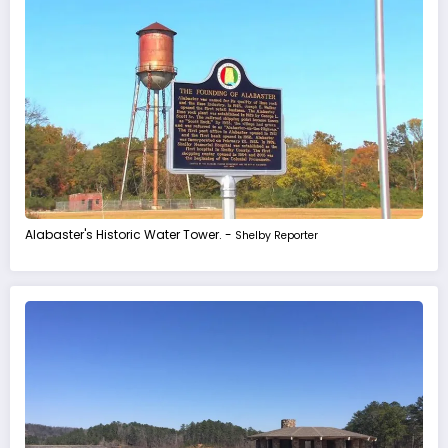
Alabaster's Historic Water Tower. -
Shelby Reporter