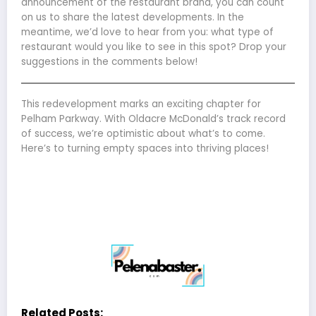
announcement of the restaurant brand, you can count
on us to share the latest developments. In the
meantime, we’d love to hear from you: what type of
restaurant would you like to see in this spot? Drop your
suggestions in the comments below!
This redevelopment marks an exciting chapter for
Pelham Parkway. With Oldacre McDonald’s track record
of success, we’re optimistic about what’s to come.
Here’s to turning empty spaces into thriving places!
Related Posts: