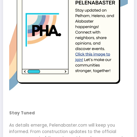
Stay Tuned
As details emerge, Pelenabaster.com will keep you
informed. From construction updates to the official