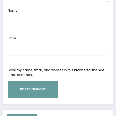
Name
Email
Save my name, email, and website in this browser for the next
time I comment.