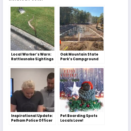
Local Worker’s Warn:
Oak Mountain State
Rattlesnake Sightings
Park’s Campground
in Our Area
Gets a Makeover!
Inspirational Update:
Pet Boarding Spots
Pelham Police Officer
Locals Love!
Elizabeth Minter Takes
Her First Steps