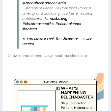
@mealsheelsandcocktails
5 ingredient Pecan Pie Christmas Crack is
so easy and addicting, you better make 2
batches.
#christmasbaking
#christmascookies
#pecanpiebars
#dessert
♬ You Make It Feel Like Christmas – Gwen
Stefani
An awesome alternative without the chocolate!