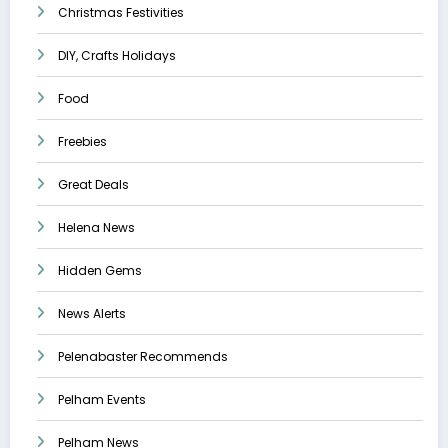
Christmas Festivities
DIY, Crafts Holidays
Food
Freebies
Great Deals
Helena News
Hidden Gems
News Alerts
Pelenabaster Recommends
Pelham Events
Pelham News