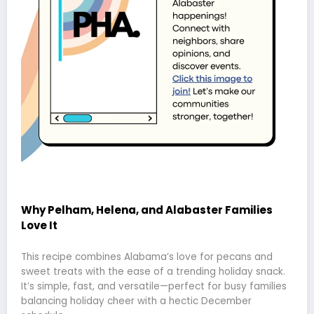
Why Pelham, Helena, and Alabaster Families
Love It
This recipe combines Alabama’s love for pecans and
sweet treats with the ease of a trending holiday snack.
It’s simple, fast, and versatile—perfect for busy families
balancing holiday cheer with a hectic December