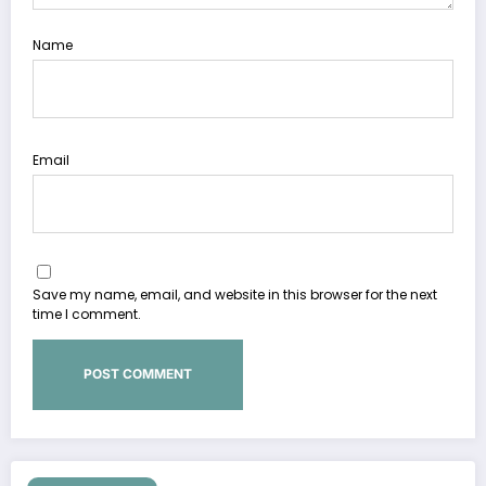
Name
Email
Save my name, email, and website in this browser for the next
time I comment.