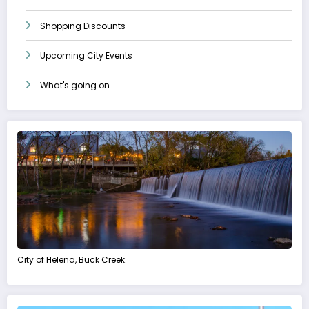
Shopping Discounts
Upcoming City Events
What's going on
City of Helena, Buck Creek.