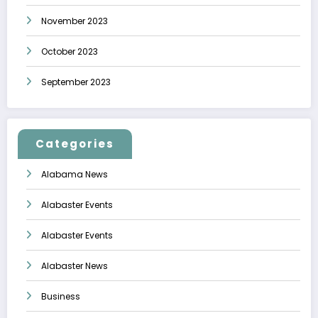
November 2023
October 2023
September 2023
Categories
Alabama News
Alabaster Events
Alabaster Events
Alabaster News
Business