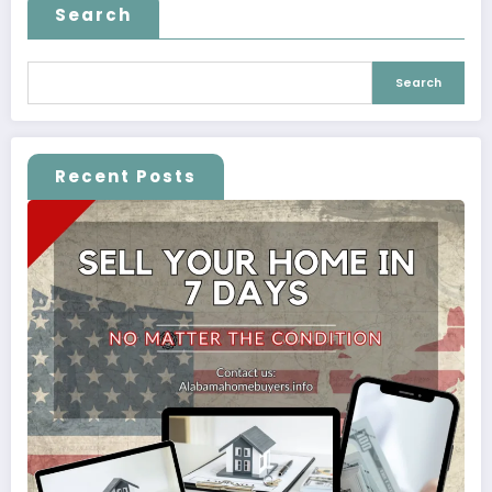
Search
Search
Recent Posts