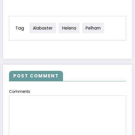
Now!
Tag
Alabaster
Helena
Pelham
POST COMMENT
Comments