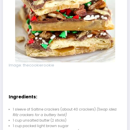
Image: thecookierookie
Ingredients:
1 sleeve of Saltine crackers (about 40 crackers)
(Swap idea:
Ritz crackers for a buttery twist)
1 cup unsalted butter (2 sticks)
1 cup packed light brown sugar