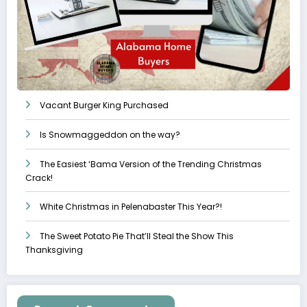
Vacant Burger King Purchased
Is Snowmaggeddon on the way?
The Easiest ‘Bama Version of the Trending Christmas
Crack!
White Christmas in Pelenabaster This Year?!
The Sweet Potato Pie That’ll Steal the Show This
Thanksgiving