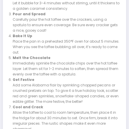
Let it bubble for 3-4 minutes without stirring, until it thickens to
a golden caramel consistency.
Pour and Spread
Carefully pour the hot toffee over the crackers, using a
spatula to ensure even coverage. Be sure every cracker gets
a nice, gooey coat!
Bake It Up
Place the pan in a preheated 350°F oven for about 5 minutes.
When you see the toffee bubbling all over, it’s ready to come
out.
Melt the Chocolate
Immediately sprinkle the chocolate chips over the hot toffee
layer. Let them sit for 1-2 minutes to soften, then spread them
evenly over the toffee with a spatula.
Get Festive
Add some Alabama flair by sprinkling chopped pecans or
crushed pretzels on top. To give it a true holiday look, scatter
red and green sprinkles, snowflake-shaped candies, or even
edible glitter. The more festive, the better!
Cool and Crack
Allow the toffee to cool to room temperature, then place it in
the fridge for about 30 minutes to set. Once firm, break it into
irregular pieces. The rustic shapes make it even more
charming!