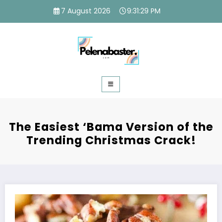
Skip
7 August 2026
9:31:30 PM
to
content
The Easiest ‘Bama Version of the
Trending Christmas Crack!