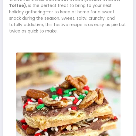
Toffee)
, is the perfect treat to bring to your next
holiday gathering—or to keep at home for a sweet
snack during the season. Sweet, salty, crunchy, and
totally addictive, this festive recipe is as easy as pie but
twice as quick to make.