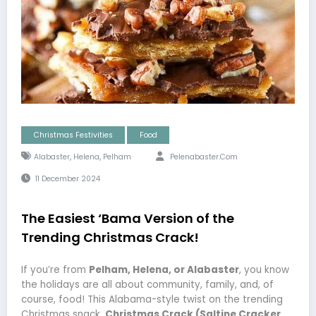
Christmas Festivities
Food
,
,
Alabaster
Helena
Pelham
Pelenabaster.com
11 December 2024
The Easiest ‘Bama Version of the
Trending Christmas Crack!
If you’re from
Pelham, Helena, or Alabaster
, you know
the holidays are all about community, family, and, of
course, food! This Alabama-style twist on the trending
Christmas snack,
Christmas Crack (Saltine Cracker