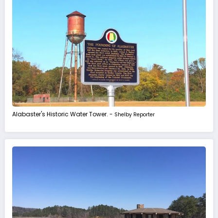
Alabaster's Historic Water Tower. -
Shelby Reporter