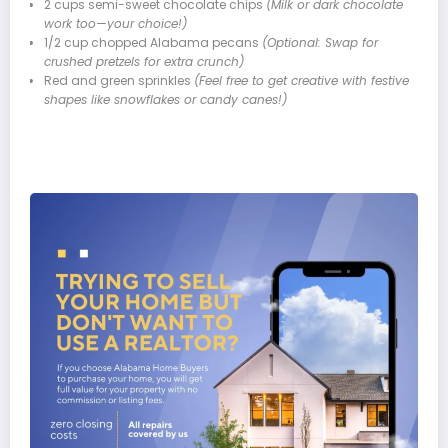
2 cups semi-sweet chocolate chips
(Milk or dark chocolate
work too—your choice!)
1/2 cup chopped Alabama pecans
(Optional: Swap for
crushed pretzels for extra crunch)
Red and green sprinkles
(Feel free to get creative with festive
shapes like snowflakes or candy canes!)