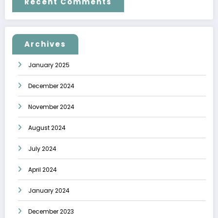
Recent Comments
Archives
January 2025
December 2024
November 2024
August 2024
July 2024
April 2024
January 2024
December 2023