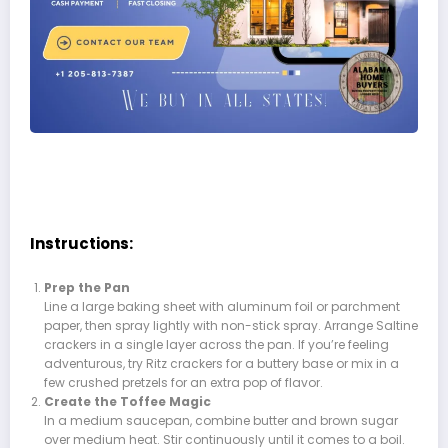
Instructions:
Prep the Pan
Line a large baking sheet with aluminum foil or parchment
paper, then spray lightly with non-stick spray. Arrange Saltine
crackers in a single layer across the pan. If you’re feeling
adventurous, try Ritz crackers for a buttery base or mix in a
few crushed pretzels for an extra pop of flavor.
Create the Toffee Magic
In a medium saucepan, combine butter and brown sugar
over medium heat. Stir continuously until it comes to a boil.