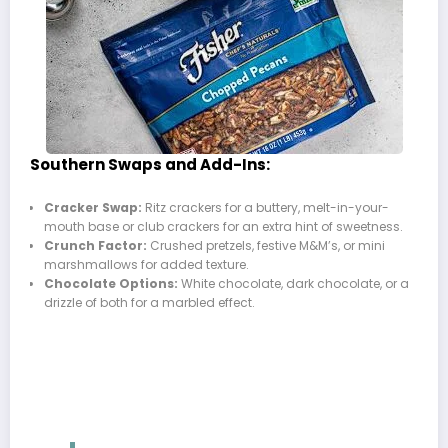
Southern Swaps and Add-Ins:
Cracker Swap:
Ritz crackers for a buttery, melt-in-your-
mouth base or club crackers for an extra hint of sweetness.
Crunch Factor:
Crushed pretzels, festive M&M’s, or mini
marshmallows for added texture.
Chocolate Options:
White chocolate, dark chocolate, or a
drizzle of both for a marbled effect.