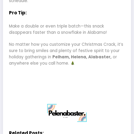
schedule.
Pro Tip:
Make a double or even triple batch—this snack
disappears faster than a snowflake in Alabama!
No matter how you customize your Christmas Crack, it’s
sure to bring smiles and plenty of festive spirit to your
holiday gatherings in
Pelham, Helena, Alabaster,
or
anywhere else you call home.
Related Posts: