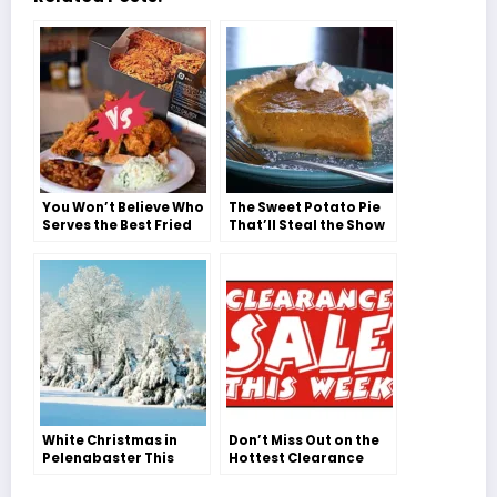
You Won’t Believe Who
The Sweet Potato Pie
Serves the Best Fried
That’ll Steal the Show
Chicken in
This Thanksgiving
Pelenabaster!
White Christmas in
Don’t Miss Out on the
Pelenabaster This
Hottest Clearance
Year?!
Sale Week – Discover
the Must-Shop Stores