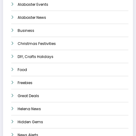
Alabaster Events
Alabaster News
Business
Christmas Festivities
DIY, Crafts Holidays
Food
Freebies
Great Deals
Helena News
Hidden Gems
News Alerts