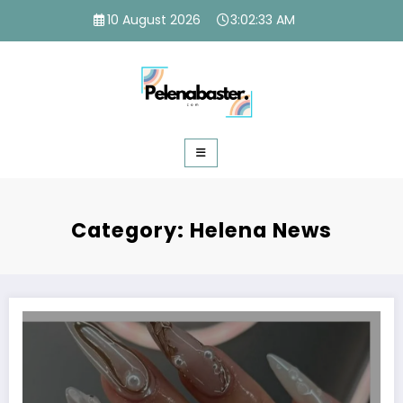
Skip
10 August 2026
3:02:34 AM
to
content
Category: Helena News