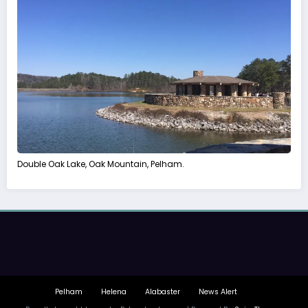
Double Oak Lake, Oak Mountain, Pelham.
Pelham
Helena
Alabaster
News Alert