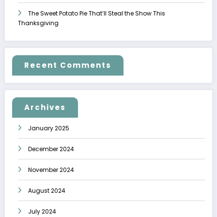
The Sweet Potato Pie That’ll Steal the Show This
Thanksgiving
Recent Comments
Archives
January 2025
December 2024
November 2024
August 2024
July 2024