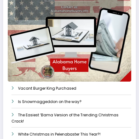
Vacant Burger King Purchased
Is Snowmaggeddon on the way?
The Easiest ‘Bama Version of the Trending Christmas
Crack!
White Christmas in Pelenabaster This Year?!