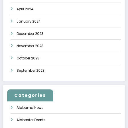
April 2024
January 2024
December 2023
November 2023
October 2023
September 2023
Categories
Alabama News
Alabaster Events