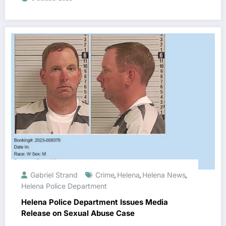
Gabriel Strand
Crime
Helena
Helena News
,
,
,
Helena Police Department
Helena Police Department Issues Media
Release on Sexual Abuse Case