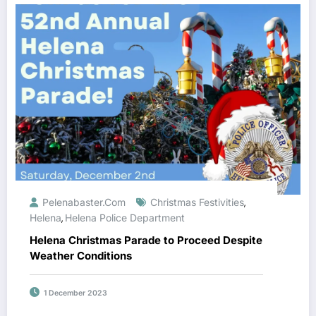
Pelenabaster.com
Christmas Festivities
,
Helena
Helena Police Department
,
Helena Christmas Parade to Proceed Despite
Weather Conditions
1 December 2023