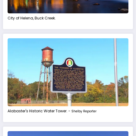
City of Helena, Buck Creek.
Alabaster's Historic Water Tower. -
Shelby Reporter