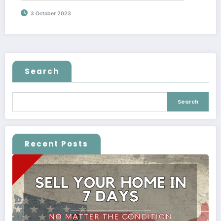
3 October 2023
Search
Search
Recent Posts