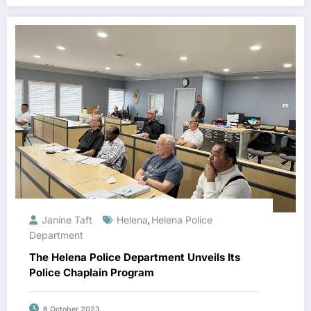
Janine Taft
Helena
Helena Police
,
Department
The Helena Police Department Unveils Its
Police Chaplain Program
6 October 2023