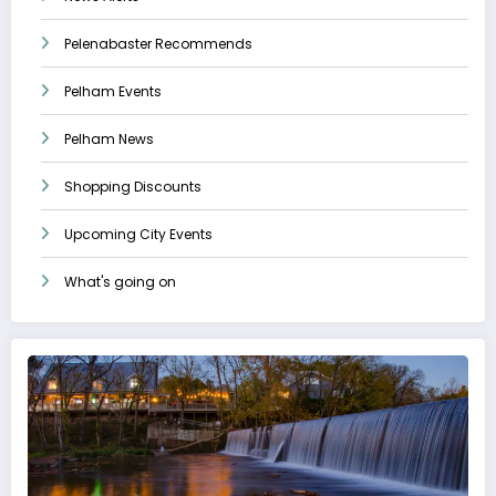
Pelenabaster Recommends
Pelham Events
Pelham News
Shopping Discounts
Upcoming City Events
What's going on