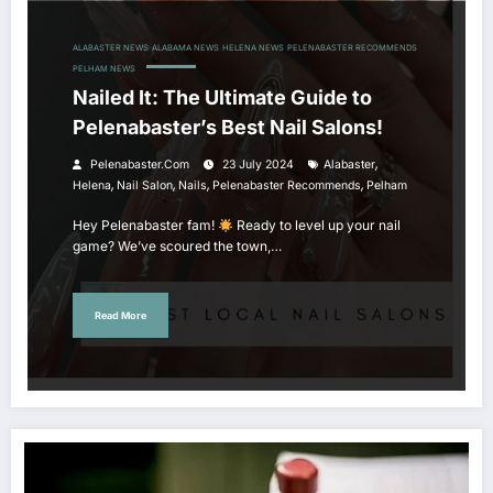
ALABASTER NEWS
ALABAMA NEWS
HELENA NEWS
PELENABASTER RECOMMENDS
PELHAM NEWS
Nailed It: The Ultimate Guide to
Pelenabaster’s Best Nail Salons!
,
Pelenabaster.com
23 July 2024
Alabaster
,
,
,
,
Helena
Nail Salon
Nails
Pelenabaster Recommends
Pelham
Hey Pelenabaster fam!
Ready to level up your nail
game? We’ve scoured the town,…
Read More