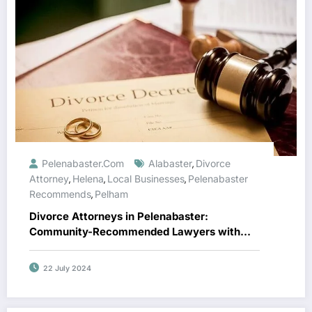
Pelenabaster.com
Alabaster
Divorce
,
Attorney
Helena
Local Businesses
Pelenabaster
,
,
,
Recommends
Pelham
,
Divorce Attorneys in Pelenabaster:
Community-Recommended Lawyers with
Top Reviews
22 July 2024