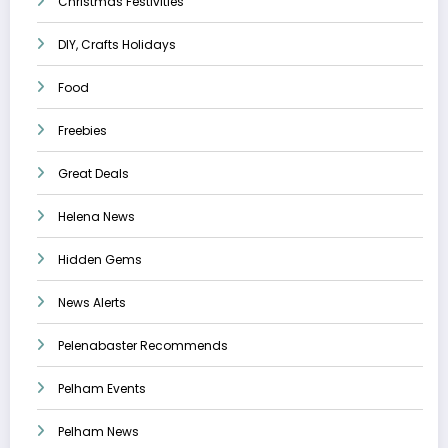
Christmas Festivities
DIY, Crafts Holidays
Food
Freebies
Great Deals
Helena News
Hidden Gems
News Alerts
Pelenabaster Recommends
Pelham Events
Pelham News