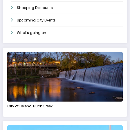
Shopping Discounts
Upcoming City Events
What's going on
City of Helena, Buck Creek.