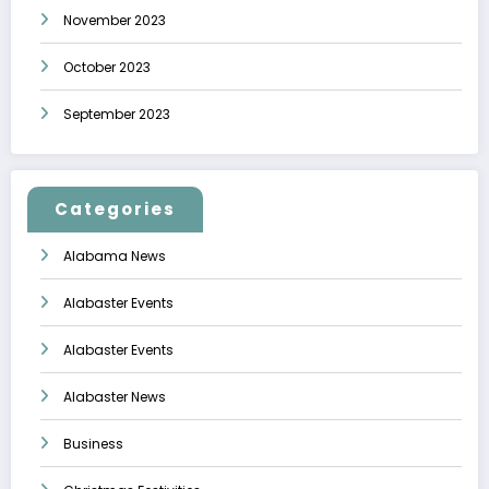
November 2023
October 2023
September 2023
Categories
Alabama News
Alabaster Events
Alabaster Events
Alabaster News
Business