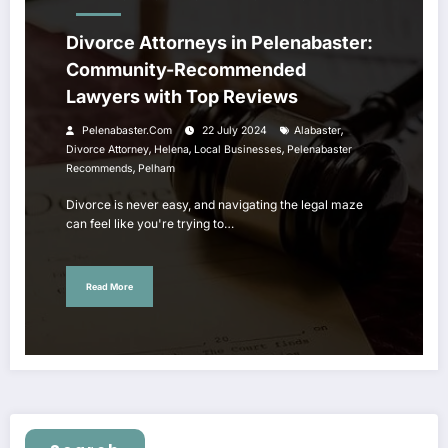
Divorce Attorneys in Pelenabaster:
Community-Recommended
Lawyers with Top Reviews
,
Pelenabaster.com
22 July 2024
Alabaster
,
,
,
Divorce Attorney
Helena
Local Businesses
Pelenabaster
,
Recommends
Pelham
Divorce is never easy, and navigating the legal maze
can feel like you're trying to…
Read More