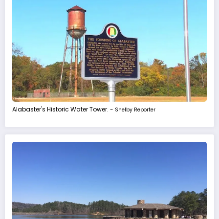
Alabaster's Historic Water Tower. -
Shelby Reporter