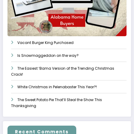
Vacant Burger King Purchased
Is Snowmaggeddon on the way?
The Easiest ‘Bama Version of the Trending Christmas
Crack!
White Christmas in Pelenabaster This Year?!
The Sweet Potato Pie That’ll Steal the Show This
Thanksgiving
Recent Comments