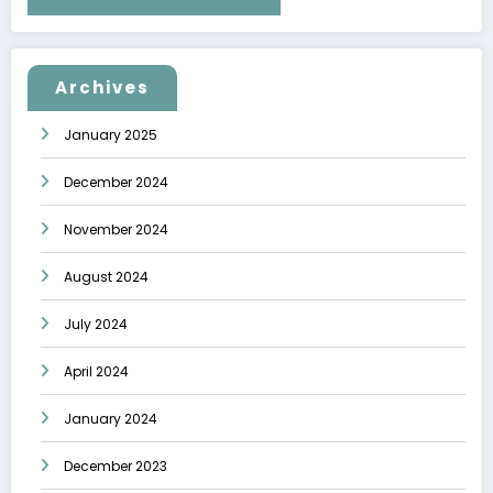
Archives
January 2025
December 2024
November 2024
August 2024
July 2024
April 2024
January 2024
December 2023