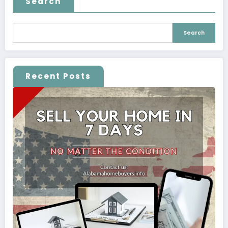
Search
Search
Recent Posts