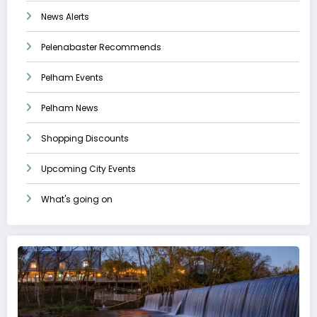
News Alerts
Pelenabaster Recommends
Pelham Events
Pelham News
Shopping Discounts
Upcoming City Events
What's going on