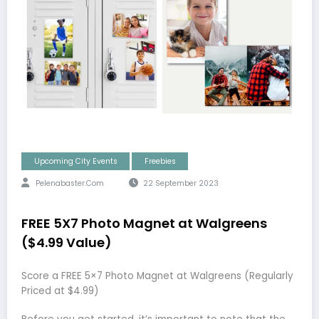
Upcoming City Events
Freebies
Pelenabaster.com
22 September 2023
FREE 5X7 Photo Magnet at Walgreens
($4.99 Value)
Score a FREE 5×7 Photo Magnet at Walgreens (Regularly
Priced at $4.99)