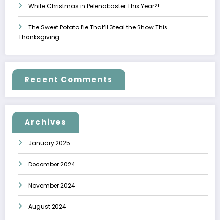
White Christmas in Pelenabaster This Year?!
The Sweet Potato Pie That’ll Steal the Show This
Thanksgiving
Recent Comments
Archives
January 2025
December 2024
November 2024
August 2024