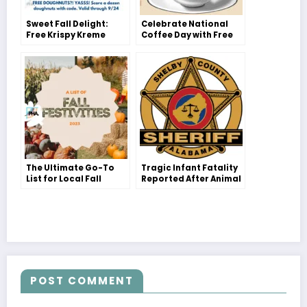
Sweet Fall Delight:
Celebrate National
Free Krispy Kreme
Coffee Day with Free
Dozen Deal!
Java Delights!
The Ultimate Go-To
Tragic Infant Fatality
List for Local Fall
Reported After Animal
Festivities with Your
Attack in Chelsea,
Family!
Shelby County
POST COMMENT