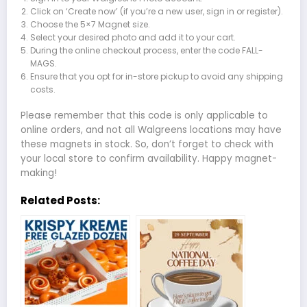
Click on ‘Create now’ (if you’re a new user, sign in or register).
Choose the 5×7 Magnet size.
Select your desired photo and add it to your cart.
During the online checkout process, enter the code FALL-
MAGS.
Ensure that you opt for in-store pickup to avoid any shipping
costs.
Please remember that this code is only applicable to
online orders, and not all Walgreens locations may have
these magnets in stock. So, don’t forget to check with
your local store to confirm availability. Happy magnet-
making!
Related Posts: