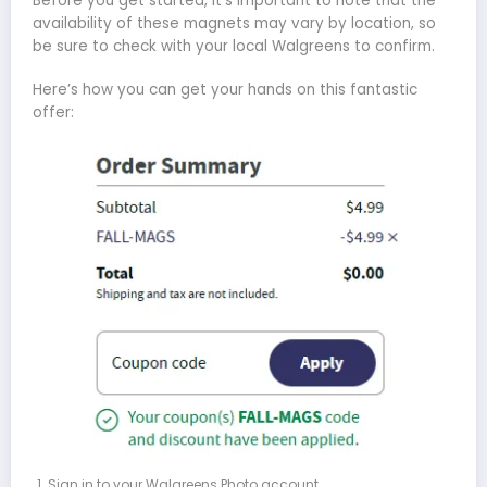
Before you get started, it’s important to note that the
availability of these magnets may vary by location, so
be sure to check with your local Walgreens to confirm.
Here’s how you can get your hands on this fantastic
offer:
Sign in to your Walgreens Photo account.