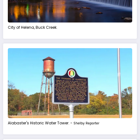
City of Helena, Buck Creek.
Alabaster's Historic Water Tower. -
Shelby Reporter