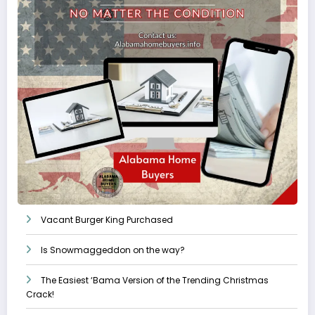
Vacant Burger King Purchased
Is Snowmaggeddon on the way?
The Easiest ‘Bama Version of the Trending Christmas
Crack!