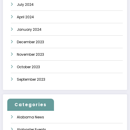
July 2024
April 2024
January 2024
December 2023
November 2023
October 2023
September 2023
Categories
Alabama News
Alabaster Events