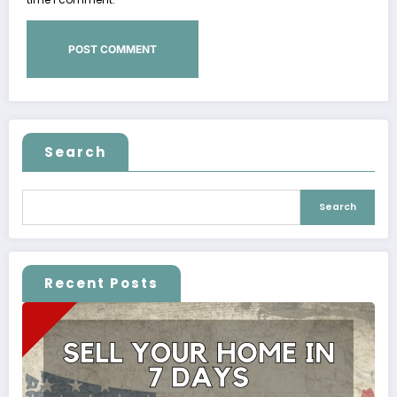
Search
Search
Recent Posts