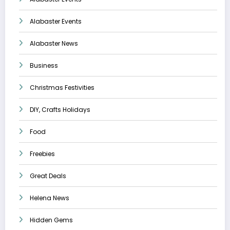
Alabaster Events
Alabaster News
Business
Christmas Festivities
DIY, Crafts Holidays
Food
Freebies
Great Deals
Helena News
Hidden Gems