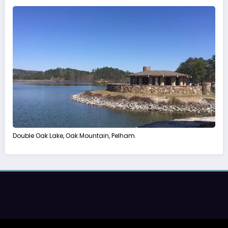
Double Oak Lake, Oak Mountain, Pelham.