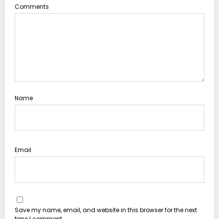
Comments
Name
Email
Save my name, email, and website in this browser for the next
time I comment.