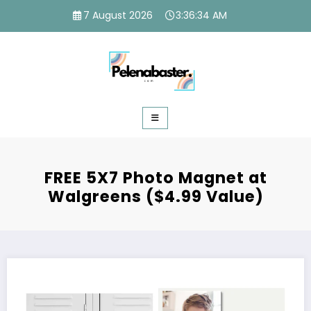
Skip
7 August 2026
3:36:35 AM
to
content
FREE 5X7 Photo Magnet at
Walgreens ($4.99 Value)