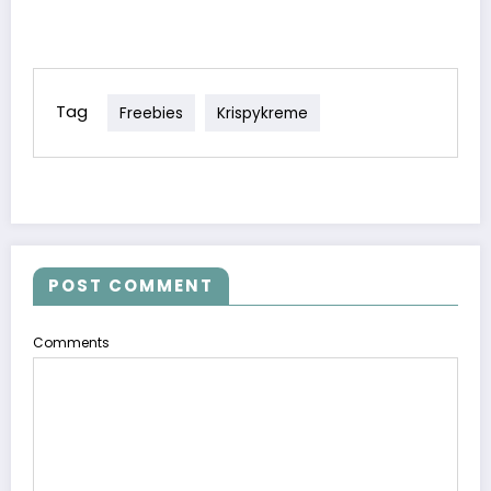
Program!
Tag
Freebies
Krispykreme
POST COMMENT
Comments