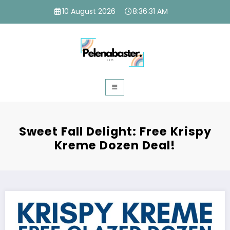
Skip
10 August 2026
8:36:32 AM
to
content
Sweet Fall Delight: Free Krispy
Kreme Dozen Deal!