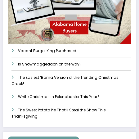
Vacant Burger King Purchased
Is Snowmaggeddon on the way?
The Easiest ‘Bama Version of the Trending Christmas
Crack!
White Christmas in Pelenabaster This Year?!
The Sweet Potato Pie That’ll Steal the Show This
Thanksgiving