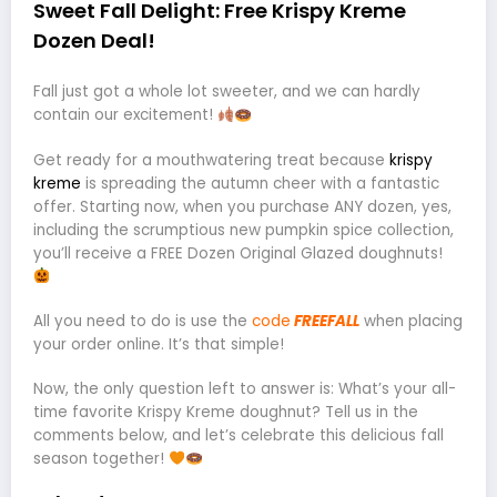
Sweet Fall Delight: Free Krispy Kreme
Dozen Deal!
Fall just got a whole lot sweeter, and we can hardly
contain our excitement!
Get ready for a mouthwatering treat because
krispy
kreme
is spreading the autumn cheer with a fantastic
offer. Starting now, when you purchase ANY dozen, yes,
including the scrumptious new pumpkin spice collection,
you’ll receive a FREE Dozen Original Glazed doughnuts!
All you need to do is use the
code
FREEFALL
when placing
your order online. It’s that simple!
Now, the only question left to answer is: What’s your all-
time favorite Krispy Kreme doughnut? Tell us in the
comments below, and let’s celebrate this delicious fall
season together!