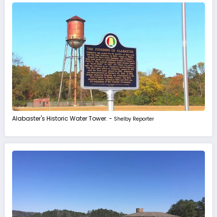
Alabaster's Historic Water Tower. -
Shelby Reporter