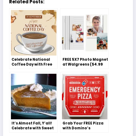
Related Posts:
Celebrate National
FREE 5X7 Photo Magnet
Coffee Day with Free
at Walgreens ($4.99
Java Delights!
Value)
It’s Almost Fall, Y’all!
Grab Your FREE Pizza
Celebrate with Sweet
with Domino’s
Potato Pie
‘Emergency Pizza’