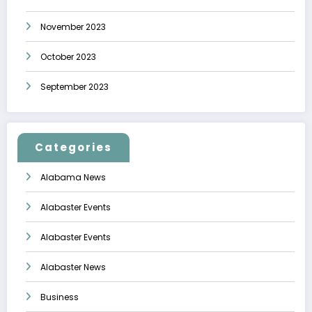
November 2023
October 2023
September 2023
Categories
Alabama News
Alabaster Events
Alabaster Events
Alabaster News
Business