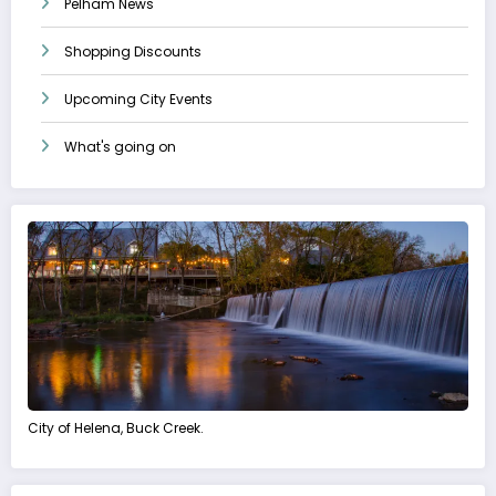
Pelham News
Shopping Discounts
Upcoming City Events
What's going on
City of Helena, Buck Creek.