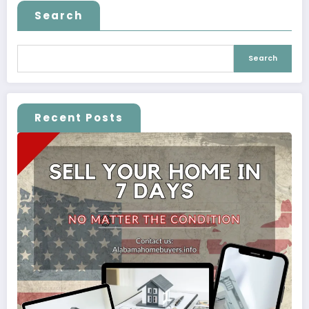
Search
Search
Recent Posts