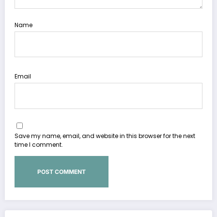
Name
Email
Save my name, email, and website in this browser for the next
time I comment.