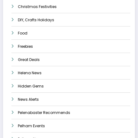
Christmas Festivities
DIY, Crafts Holidays
Food
Freebies
Great Deals
Helena News
Hidden Gems
News Alerts
Pelenabaster Recommends
Pelham Events