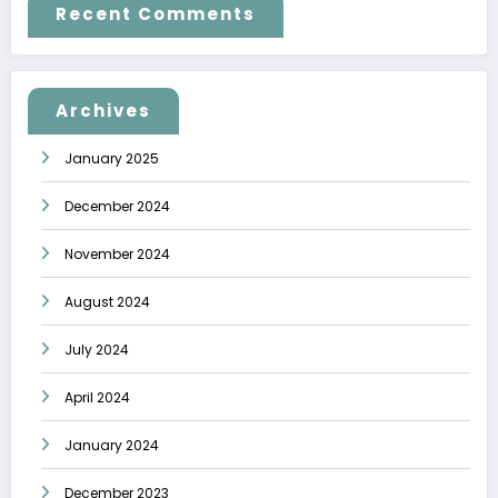
Recent Comments
Archives
January 2025
December 2024
November 2024
August 2024
July 2024
April 2024
January 2024
December 2023