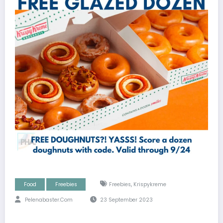
,
Food
Freebies
Freebies
Krispykreme
Pelenabaster.com
23 September 2023