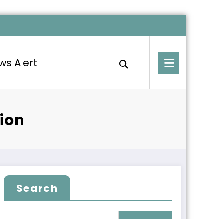
ws Alert
ion
Search