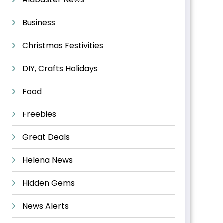
Business
Christmas Festivities
DIY, Crafts Holidays
Food
Freebies
Great Deals
Helena News
Hidden Gems
News Alerts