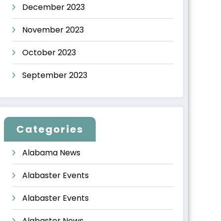
December 2023
November 2023
October 2023
September 2023
Categories
Alabama News
Alabaster Events
Alabaster Events
Alabaster News