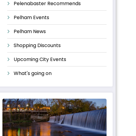
Pelenabaster Recommends
Pelham Events
Pelham News
Shopping Discounts
Upcoming City Events
What's going on