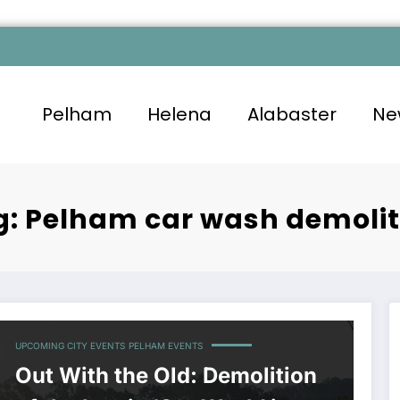
Pelham
Helena
Alabaster
Ne
g: Pelham car wash demolit
UPCOMING CITY EVENTS
PELHAM EVENTS
Out With the Old: Demolition