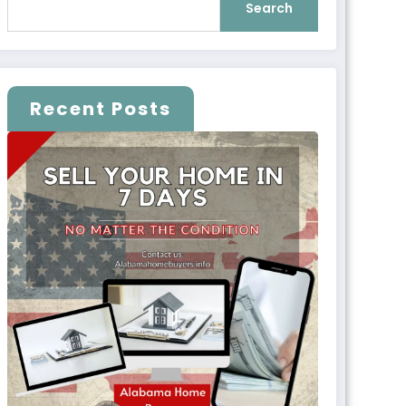
Search
Recent Posts