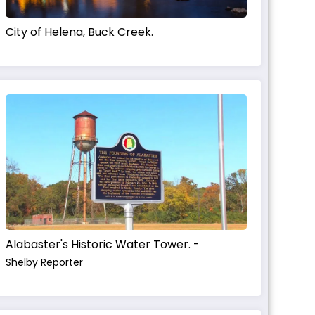
City of Helena, Buck Creek.
Alabaster's Historic Water Tower. -
Shelby Reporter