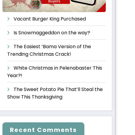
Vacant Burger King Purchased
Is Snowmaggeddon on the way?
The Easiest ‘Bama Version of the
Trending Christmas Crack!
White Christmas in Pelenabaster This
Year?!
The Sweet Potato Pie That’ll Steal the
Show This Thanksgiving
Recent Comments