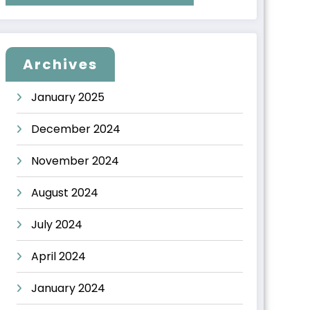
Archives
January 2025
December 2024
November 2024
August 2024
July 2024
April 2024
January 2024