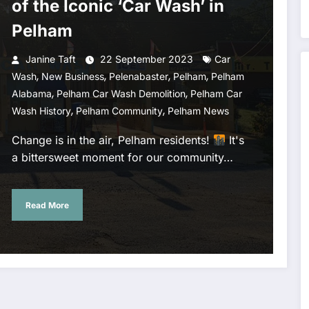
of the Iconic ‘Car Wash’ in
Pelham
Janine Taft
22 September 2023
Car
,
,
,
,
Wash
New Business
Pelenabaster
Pelham
Pelham
,
,
Alabama
Pelham Car Wash Demolition
Pelham Car
,
,
Wash History
Pelham Community
Pelham News
Change is in the air, Pelham residents!
It's
a bittersweet moment for our community…
Read More