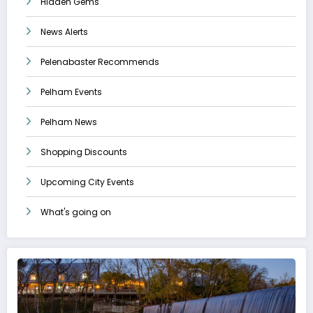
Hidden Gems
News Alerts
Pelenabaster Recommends
Pelham Events
Pelham News
Shopping Discounts
Upcoming City Events
What's going on