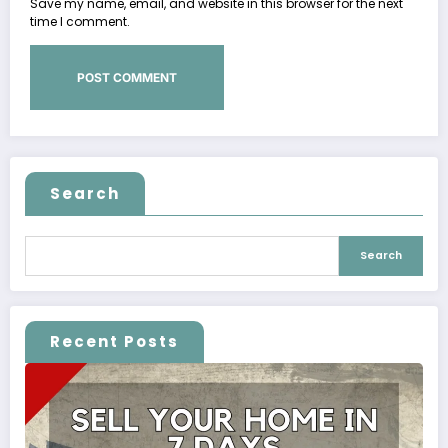
Save my name, email, and website in this browser for the next
time I comment.
Search
Search
Recent Posts