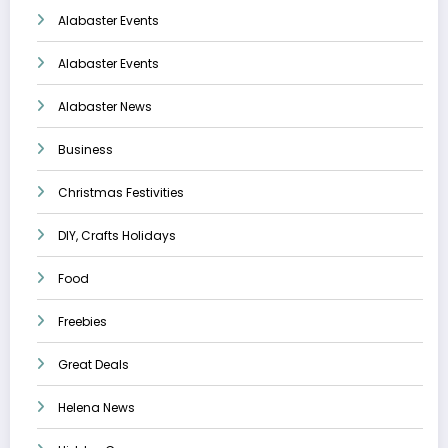
Alabaster Events
Alabaster Events
Alabaster News
Business
Christmas Festivities
DIY, Crafts Holidays
Food
Freebies
Great Deals
Helena News