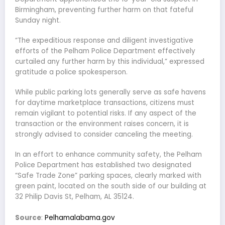
Birmingham, preventing further harm on that fateful
Sunday night.
“The expeditious response and diligent investigative
efforts of the Pelham Police Department effectively
curtailed any further harm by this individual,” expressed
gratitude a police spokesperson.
While public parking lots generally serve as safe havens
for daytime marketplace transactions, citizens must
remain vigilant to potential risks. If any aspect of the
transaction or the environment raises concern, it is
strongly advised to consider canceling the meeting.
In an effort to enhance community safety, the Pelham
Police Department has established two designated
“Safe Trade Zone” parking spaces, clearly marked with
green paint, located on the south side of our building at
32 Philip Davis St, Pelham, AL 35124.
Source
:
Pelhamalabama.gov