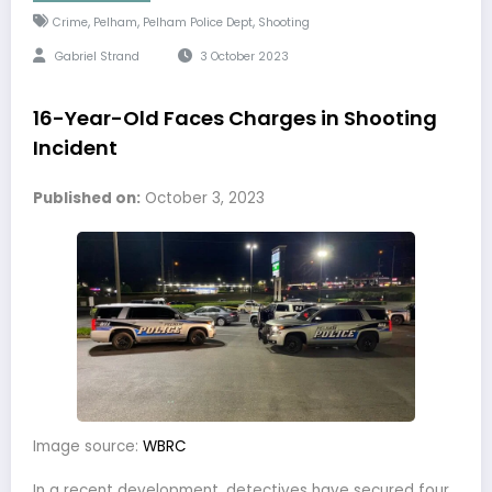
,
,
,
Crime
Pelham
Pelham Police Dept
Shooting
Gabriel Strand
3 October 2023
16-Year-Old Faces Charges in Shooting
Incident
Published on:
October 3, 2023
Image source:
WBRC
In a recent development, detectives have secured four