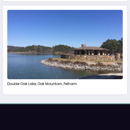
Double Oak Lake, Oak Mountain, Pelham.