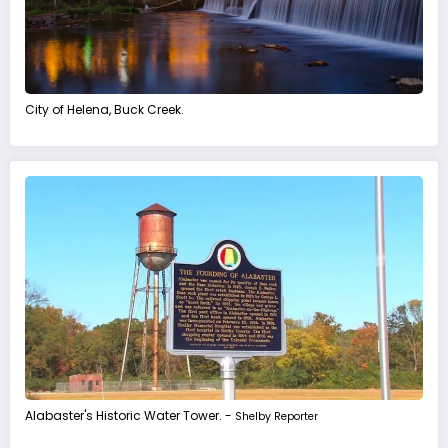
City of Helena, Buck Creek.
Alabaster's Historic Water Tower. -
Shelby Reporter