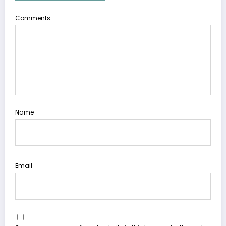
Comments
Name
Email