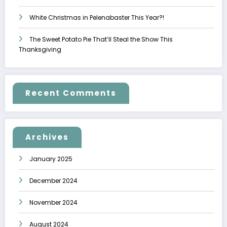
White Christmas in Pelenabaster This Year?!
The Sweet Potato Pie That’ll Steal the Show This
Thanksgiving
Recent Comments
Archives
January 2025
December 2024
November 2024
August 2024