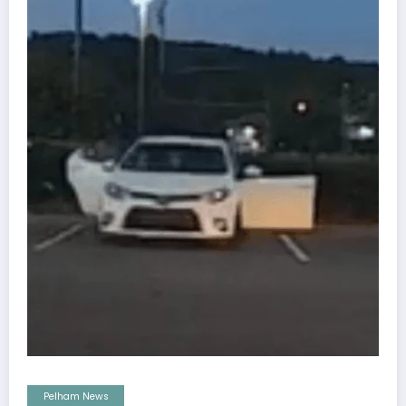
Pelham News