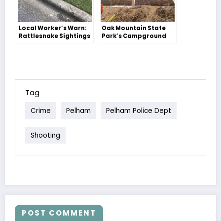
Local Worker’s Warn:
Oak Mountain State
Rattlesnake Sightings
Park’s Campground
in Our Area
Gets a Makeover!
Tag
Crime
Pelham
Pelham Police Dept
Shooting
POST COMMENT