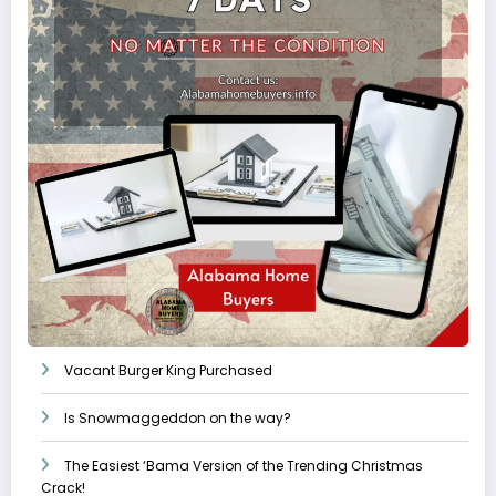
Vacant Burger King Purchased
Is Snowmaggeddon on the way?
The Easiest ‘Bama Version of the Trending Christmas
Crack!