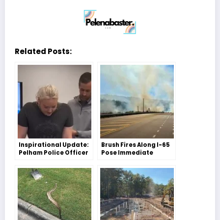
Related Posts:
Inspirational Update:
Brush Fires Along I-65
Pelham Police Officer
Pose Immediate
Elizabeth Minter Takes
Threat – Pelham Fire
Her First Steps
Department Responds
Swiftly