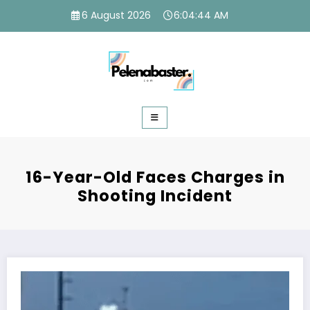
Skip
6 August 2026
6:04:45 AM
to
content
16-Year-Old Faces Charges in
Shooting Incident