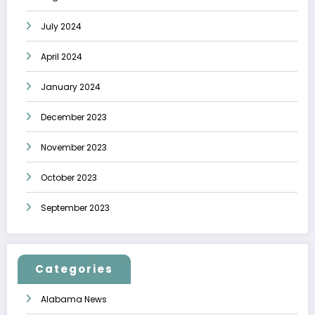
July 2024
April 2024
January 2024
December 2023
November 2023
October 2023
September 2023
Categories
Alabama News