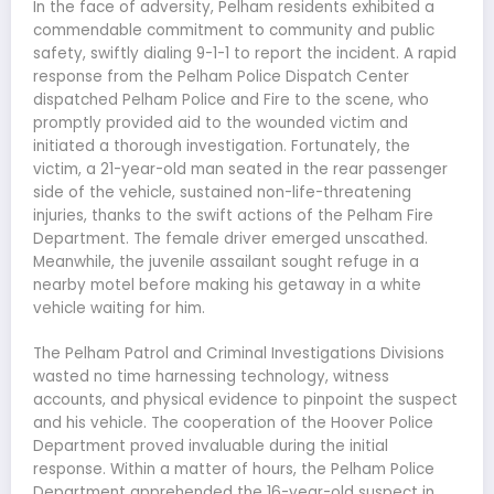
In the face of adversity, Pelham residents exhibited a
commendable commitment to community and public
safety, swiftly dialing 9-1-1 to report the incident. A rapid
response from the Pelham Police Dispatch Center
dispatched Pelham Police and Fire to the scene, who
promptly provided aid to the wounded victim and
initiated a thorough investigation. Fortunately, the
victim, a 21-year-old man seated in the rear passenger
side of the vehicle, sustained non-life-threatening
injuries, thanks to the swift actions of the Pelham Fire
Department. The female driver emerged unscathed.
Meanwhile, the juvenile assailant sought refuge in a
nearby motel before making his getaway in a white
vehicle waiting for him.
The Pelham Patrol and Criminal Investigations Divisions
wasted no time harnessing technology, witness
accounts, and physical evidence to pinpoint the suspect
and his vehicle. The cooperation of the Hoover Police
Department proved invaluable during the initial
response. Within a matter of hours, the Pelham Police
Department apprehended the 16-year-old suspect in