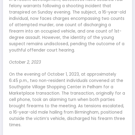
felony warrants following a shooting incident that
transpired on Sunday evening. The subject, a 16-year-old
individual, now faces charges encompassing two counts
of attempted murder, one count of discharging a
firearm into an occupied vehicle, and one count of 1st-
degree assault. However, the identity of the young
suspect remains undisclosed, pending the outcome of a
youthful offender court hearing.
October 2, 2023
On the evening of October 1, 2023, at approximately
6:45 p.m., two non-resident individuals convened at the
Southgate Village Shopping Center in Pelham for a
Marketplace transaction. The transaction, originally for a
cell phone, took an alarming turn when both parties
brought firearms to the meeting. As tensions escalated,
a 16-year-old male hailing from Birmingham, positioned
outside the victim’s vehicle, discharged his firearm three
times.